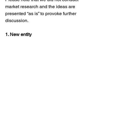
market research and the ideas are 
presented “as is” to provoke further 
discussion.
1. New entity
A question was asked – If universities 
move very slowly, should we think 
about 
a new entity
 that would be 
targeted solely towards disruption? We 
could not define this new entity. TBD.
2. New indices and KPIs 
Science currently does not offer clear 
KPIs and incentives for researchers to 
go into DisP. Most KPIs focus on the 
number of publications, weighted by 