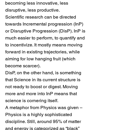
becoming less innovative, less 
disruptive, less productive.
Scientific research can be directed 
towards Incremental progression (InP) 
or Disruptive Progression (DisP). InP is 
much easier to perform, to quantify and 
to incentivize. It mostly means moving 
forward in existing trajectories, while 
aiming for low hanging fruit (which 
become scarcer).
DisP, on the other hand, is something 
that Science in its current structure is 
not ready to boost or digest. Moving 
more and more into InP means that 
science is cornering itself.
A metaphor from Physics was given – 
Physics is a highly sophisticated 
discipline. Still, around 95% of matter 
and energy is categorized as “black” 