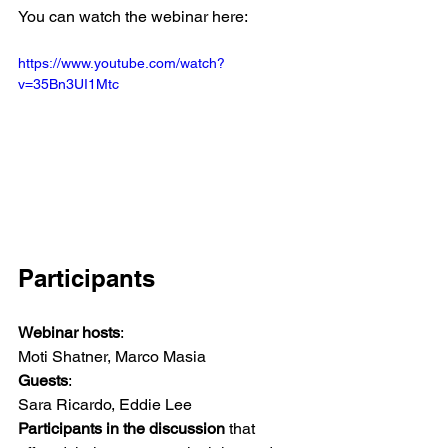
You can watch the webinar here: 
https://www.youtube.com/watch?
v=35Bn3UI1Mtc
Participants
Webinar hosts
:
Moti Shatner, Marco Masia
Guests
:
Sara Ricardo, Eddie Lee
Participants in the discussion
 that 