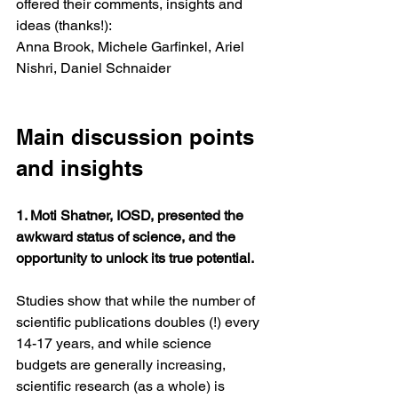
offered their comments, insights and 
ideas (thanks!):
Anna Brook, Michele Garfinkel, Ariel 
Nishri, Daniel Schnaider
Main discussion points 
and insights
1. Moti Shatner, IOSD, presented the 
awkward status of science, and the 
opportunity to unlock its true potential. 
Studies show that while the number of 
scientific publications doubles (!) every 
14-17 years, and while science 
budgets are generally increasing, 
scientific research (as a whole) is 