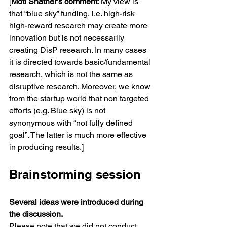
[
Moti Shatner’s comment: 
My view is 
that “blue sky” funding, i.e. high-risk 
high-reward research may create more 
innovation but is not necessarily 
creating DisP research. In many cases 
it is directed towards basic/fundamental 
research, which is not the same as 
disruptive research. Moreover, we know 
from the startup world that non targeted 
efforts (e.g. Blue sky) is not 
synonymous with “not fully defined 
goal”. The latter is much more effective 
in producing results.]
Brainstorming session
Several ideas were introduced during 
the discussion. 
Please note that we did not conduct 