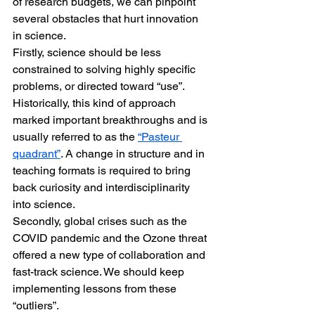
of research budgets, we can pinpoint 
several obstacles that hurt innovation 
in science.
Firstly, science should be less 
constrained to solving highly specific 
problems, or directed toward “use”. 
Historically, this kind of approach 
marked important breakthroughs and is 
usually referred to as the 
“Pasteur 
quadrant”
. A change in structure and in 
teaching formats is required to bring 
back curiosity and interdisciplinarity 
into science.
Secondly, global crises such as the 
COVID pandemic and the Ozone threat 
offered a new type of collaboration and 
fast-track science. We should keep 
implementing lessons from these 
“outliers”.