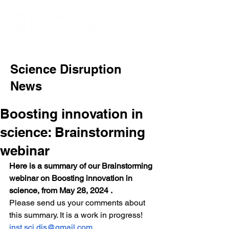
Science Disruption
News
Boosting innovation in
science: Brainstorming
webinar
Here is a summary of our Brainstorming 
webinar on Boosting innovation in 
science, from May 28, 2024 . 
Please send us your comments about 
this summary. It is a work in progress! 
inst.sci.dis@gmail.com