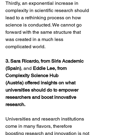
Thirdly, an exponential increase in 
complexity in scientific research should 
lead to a rethinking process on how 
science is conducted. We cannot go 
forward with the same structure that 
was created in a much less 
complicated world.
3. Sara Ricardo, from Siris Academic 
(Spain)
, and 
Eddie Lee, from 
Complexity Science Hub 
(Austria) offered insights on what 
universities should do to empower 
researchers and boost innovative 
research.
Universities and research institutions 
come in many flavors, therefore 
boosting research and innovation is not 