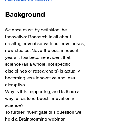
Background
Science must, by definition, be 
innovative: Research is all about 
creating new observations, new theses, 
new studies. Nevertheless, in recent 
years it has become evident that 
science (as a whole, not specific 
disciplines or researchers) is actually 
becoming less innovative and less 
disruptive.
Why is this happening, and is there a 
way for us to re-boost innovation in 
science?
To further investigate this question we 
held a Brainstorming webinar. 