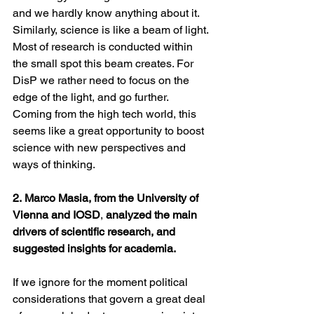
and we hardly know anything about it.
Similarly, science is like a beam of light. 
Most of research is conducted within 
the small spot this beam creates. For 
DisP we rather need to focus on the 
edge of the light, and go further.
Coming from the high tech world, this 
seems like a great opportunity to boost 
science with new perspectives and 
ways of thinking.
2. Marco Masia, from the University of 
Vienna and IOSD
, 
analyzed the main 
drivers of scientific research, and 
suggested insights for academia.
If we ignore for the moment political 
considerations that govern a great deal 