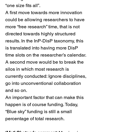
“one size fits all”.
A first move towards more innovation 
could be allowing researchers to have 
more “free research” time, that is not 
directed towards highly structured 
results. In the InP-DisP taxonomy, this 
is translated into having more DisP 
time slots on the researcher’s calendar.
A second move would be to break the 
silos in which most research is 
currently conducted: Ignore disciplines, 
go into unconventional collaboration 
and so on.
An important factor that can make this 
happen is of course funding. Today, 
“Blue sky” funding is still a small 
percentage of total research.